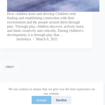
How children learn and develop Children seek
finding and establishing connection with their
environment and the people around them through
play. Through play, children discover, actively learn,
and think creatively and critically. During children’s
development, it is through play that…
laszloluca
March 8, 2021
PREV
Copyright © 2026 Parenting Together | The European
We use cookies to ensure that we give you the best experience on
Commission’s support for the production of this publication
our website.
does not constitute an endorsement of the contents, which
reflect the views only of the authors, and the Commission
Accept
Decline
cannot be held responsible for any use which may be made of