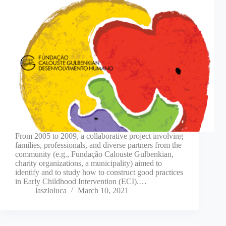
From 2005 to 2009, a collaborative project involving
families, professionals, and diverse partners from the
community (e.g., Fundação Calouste Gulbenkian,
charity organizations, a municipality) aimed to
identify and to study how to construct good practices
in Early Childhood Intervention (ECI).…
laszloluca
March 10, 2021