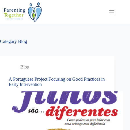
Skip
to
content
Category
Blog
Blog
A Portuguese Project Focusing on Good Practices in
Early Intervention