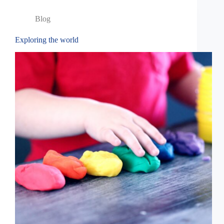
Blog
Exploring the world