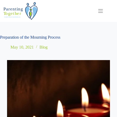
Skip
to
content
Preparation of the Mourning Process
May 10, 2021
Blog