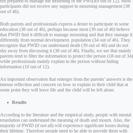
felt prepared to manage the mourning of the PWID(9 out of 12). Most
participants did not receive any support in mourning management (38
out of 46).
Both parents and professionals express a desire to participate in some
education (38 out of 46), perhaps because most (39 out of 46) believe
that PWID find it difficult to manage mourning and that they manage it
differently from normal development. population (34 out of 46). They
recognize that PWID can understand death (39 out of 46) and do not
shy away from discussing it (38 out of 46). Finally, we see that mainly
parents tend to filter the information to protect the person (18 out of 34)
while professionals mainly explain to the person without hiding
information (10 out of 12).
An important observation that emerges from the parents’ answers is the
intense reflection and concern on how to explain to their child that at
some point they will leave life and the child will be left alone.
Results
According to the literature and the empirical study, people with mental
retardation can understand the meaning of death and mourn. Also, the
majority of PWID (if not all) will experience significant losses during
their lifetime. Therefore people need to be able to provide them with