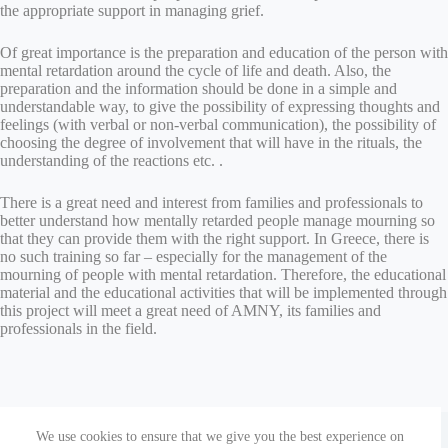
the appropriate support in managing grief.
Of great importance is the preparation and education of the person with
mental retardation around the cycle of life and death. Also, the
preparation and the information should be done in a simple and
understandable way, to give the possibility of expressing thoughts and
feelings (with verbal or non-verbal communication), the possibility of
choosing the degree of involvement that will have in the rituals, the
understanding of the reactions etc. .
There is a great need and interest from families and professionals to
better understand how mentally retarded people manage mourning so
that they can provide them with the right support. In Greece, there is
no such training so far – especially for the management of the
mourning of people with mental retardation. Therefore, the educational
material and the educational activities that will be implemented through
this project will meet a great need of AMNY, its families and
professionals in the field.
Copyright © 2026 Parenting Together | The European
We use cookies to ensure that we give you the best experience on
Commission’s support for the production of this publication