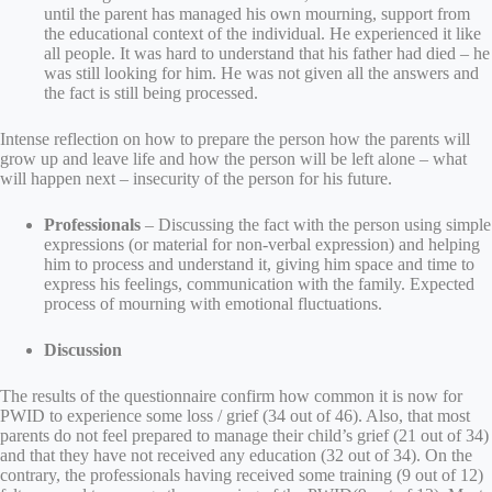
until the parent has managed his own mourning, support from
the educational context of the individual. He experienced it like
all people. It was hard to understand that his father had died – he
was still looking for him. He was not given all the answers and
the fact is still being processed.
Intense reflection on how to prepare the person how the parents will
grow up and leave life and how the person will be left alone – what
will happen next – insecurity of the person for his future.
Professionals
– Discussing the fact with the person using simple
expressions (or material for non-verbal expression) and helping
him to process and understand it, giving him space and time to
express his feelings, communication with the family. Expected
process of mourning with emotional fluctuations.
Discussion
The results of the questionnaire confirm how common it is now for
PWID to experience some loss / grief (34 out of 46). Also, that most
parents do not feel prepared to manage their child’s grief (21 out of 34)
and that they have not received any education (32 out of 34). On the
contrary, the professionals having received some training (9 out of 12)