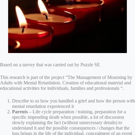
Based on a survey that was carried out by Puzzle SE
This research is part of the project “The Management of Mourning by
Adults with Mental Retardation. Creation of educational material and
educational activities for individuals, families and professionals “.
Describe to us how you handled a grief and how the person with
mental retardation experienced it
Parents
– Life cycle preparation / training, preparation for a
specific impending death when possible, a lot of discussion
slowly explaining the fact (without unnecessary details) to
understand it and the possible consequences / changes that the
loss brings in the life of the individual, concealment of an event