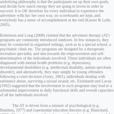
underlying philosophy is that the participants set up their own goals,
and decide how much energy they are going to invest in order to
succeed. It is OK therefore for every individual to experience the
adventure with his/ her own way, no scoreboards are kept, and
everybody has a sense of accomplishment at the end (Kasser & Lytle,
2005).
Robertson and Long (2008) claimed that the adventure therapy (AT)
programs are commonly introduced outdoors. In few instances, they
may be conducted in organized settings, such as in a special school, a
psychiatric clinic etc. The programs are designed by a therapeutic
recreation specialist, and aim towards the empowerment and self-
determination of the individuals involved. These individuals are often
diagnosed with mental health problems (e.g. depression),
developmental disabilities (e.g. intellectual disability, autism spectrum
disorder), and alternatively, they may simply be young offenders
following a court decision (Autry, 2001), individuals dealing with
substance abuse, surviving a sexual assault, etc. Eichstaedt and Lavay
(1992) suggested that the involvement in such programs may lead to a
substantial improvement in daily functional skills and overall capacities
of all the individuals involved.
The AT is driven from a mixture of psychological (e.g.
Bandura, 1977) and experiential education theories (e.g. Blanchard,