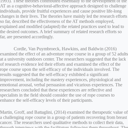
1993). These theories contributed essentially to the development of the
AT as a cognitive-behavioral-affective approach designed to challenge
individuals, provide fruitful experiences and cause positive life-long
changes in their lives. The theories have mainly led the research efforts
so far, described the effectiveness of the AT methods employed,
explained and modified (adapted) the related practices used to lead to
the desired outcomes. A brief summary of related research efforts so
far, are presented accordingly.
Cordle, Van Puymbroeck, Hawkins, and Baldwin (2016)
examined the effect of an adventure rope course in a group of 52 adults
at a university outdoors center. The researchers suggested that the lack
of research evidence led their efforts and examined the effect of the
rope course upon the self-efficacy of the individuals involved. The
results suggested that the self-efficacy exhibited a significant
improvement, including the mastery experiences, physiological and
emotional arousal, verbal persuasion and vicarious experiences. The
researchers concluded that these experiences are reflective and
specialists in the field should consider the use of rope courses to
enhance the self-efficacy levels of their participants.
Martin, Groff, and Battaglini, (2014) examined the therapeutic value of
a challenging rope course in a group of patients recovering from breast
cancer. The researchers used qualitative methods to collect their data,
through interviews with the facilitators following them throughout. The