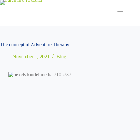
Skip
to
content
The concept of Adventure Therapy
November 1, 2021
Blog