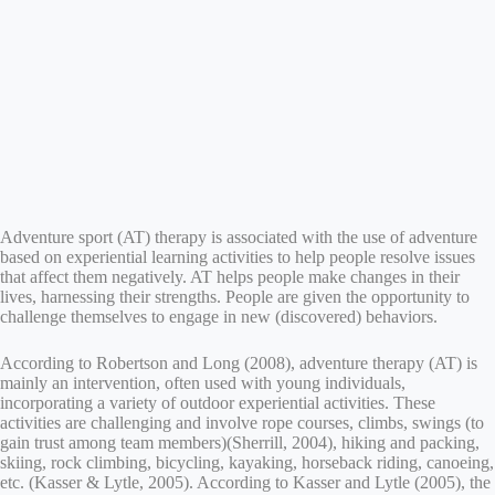
Adventure sport (AT) therapy is associated with the use of adventure
based on experiential learning activities to help people resolve issues
that affect them negatively. AT helps people make changes in their
lives, harnessing their strengths. People are given the opportunity to
challenge themselves to engage in new (discovered) behaviors.
According to Robertson and Long (2008), adventure therapy (AT) is
mainly an intervention, often used with young individuals,
incorporating a variety of outdoor experiential activities. These
activities are challenging and involve rope courses, climbs, swings (to
gain trust among team members)(Sherrill, 2004), hiking and packing,
skiing, rock climbing, bicycling, kayaking, horseback riding, canoeing,
etc. (Kasser & Lytle, 2005). According to Kasser and Lytle (2005), the