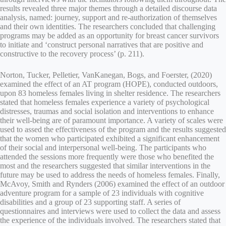
results revealed three major themes through a detailed discourse data
analysis, named: journey, support and re-authorization of themselves
and their own identities. The researchers concluded that challenging
programs may be added as an opportunity for breast cancer survivors
to initiate and ‘construct personal narratives that are positive and
constructive to the recovery process’ (p. 211).
Norton, Tucker, Pelletier, VanKanegan, Bogs, and Foerster, (2020)
examined the effect of an AT program (HOPE), conducted outdoors,
upon 83 homeless females living in shelter residence. The researchers
stated that homeless females experience a variety of psychological
distresses, traumas and social isolation and interventions to enhance
their well-being are of paramount importance. A variety of scales were
used to assed the effectiveness of the program and the results suggested
that the women who participated exhibited a significant enhancement
of their social and interpersonal well-being. The participants who
attended the sessions more frequently were those who benefited the
most and the researchers suggested that similar interventions in the
future may be used to address the needs of homeless females. Finally,
McAvoy, Smith and Rynders (2006) examined the effect of an outdoor
adventure program for a sample of 23 individuals with cognitive
disabilities and a group of 23 supporting staff. A series of
questionnaires and interviews were used to collect the data and assess
the experience of the individuals involved. The researchers stated that