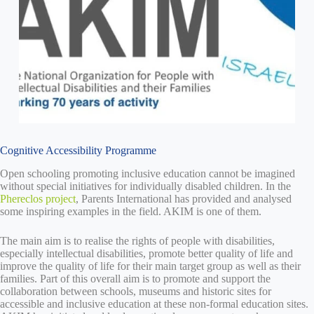
Cognitive Accessibility Programme
Open schooling promoting inclusive education cannot be imagined
without special initiatives for individually disabled children. In the
Phereclos project
, Parents International has provided and analysed
some inspiring examples in the field. AKIM is one of them.
The main aim is to realise the rights of people with disabilities,
especially intellectual disabilities, promote better quality of life and
improve the quality of life for their main target group as well as their
families. Part of this overall aim is to promote and support the
collaboration between schools, museums and historic sites for
accessible and inclusive education at these non-formal education sites.